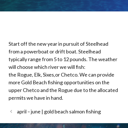
Start off the new year in pursuit of Steelhead
from a powerboat or drift boat. Steelhead
typically range from 5 to 12 pounds. The weather
will choose which river we will fish:
the Rogue, Elk, Sixes,or Chetco. We can provide
more Gold Beach fishing opportunities on the
upper Chetco and the Rogue due to the allocated
permits we have in hand.
april – june | gold beach salmon fishing