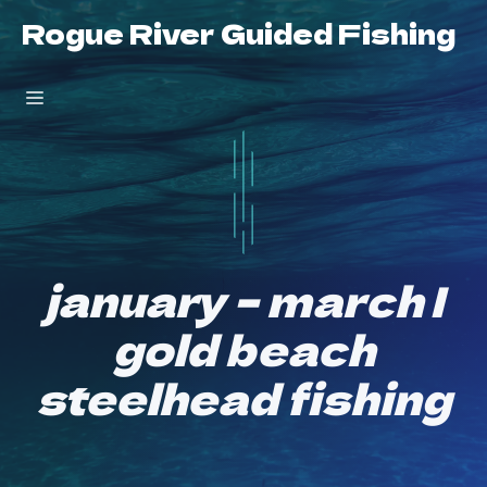
Skip
Rogue River Guided Fishing
to
content
Menu
january – march |
gold beach
steelhead fishing