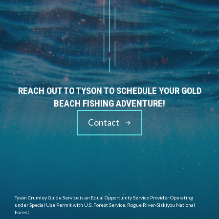
REACH OUT TO TYSON TO SCHEDULE YOUR GOLD
BEACH FISHING ADVENTURE!
Contact
Tyson Crumley Guide Service is an Equal Opportunity Service Provider Operating
under Special Use Permit with U.S. Forest Service, Rogue River-Siskiyou National
Forest