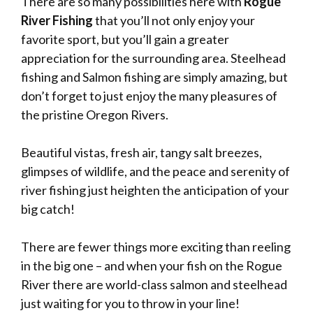
There are so many possibilities here with
Rogue
River Fishing
that you’ll not only enjoy your
favorite sport, but you’ll gain a greater
appreciation for the surrounding area. Steelhead
fishing and Salmon fishing are simply amazing, but
don’t forget to just enjoy the many pleasures of
the pristine Oregon Rivers.
Beautiful vistas, fresh air, tangy salt breezes,
glimpses of wildlife, and the peace and serenity of
river fishing just heighten the anticipation of your
big catch!
There are fewer things more exciting than reeling
in the big one – and when your fish on the Rogue
River there are world-class salmon and steelhead
just waiting for you to throw in your line!