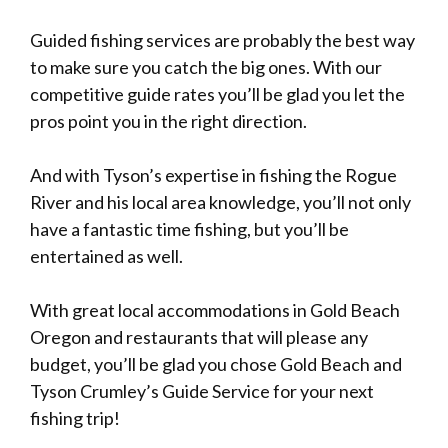
Guided fishing services are probably the best way
to make sure you catch the big ones. With our
competitive guide
rates
you’ll be glad you let the
pros point you in the right direction.
And with Tyson’s expertise in fishing the Rogue
River and his local area knowledge, you’ll not only
have a fantastic time fishing, but you’ll be
entertained as well.
With great local accommodations in Gold Beach
Oregon and restaurants that will please any
budget, you’ll be glad you chose Gold Beach and
Tyson Crumley’s Guide Service for your next
fishing trip!