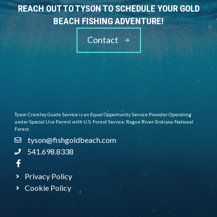
REACH OUT TO TYSON TO SCHEDULE YOUR GOLD
BEACH FISHING ADVENTURE!
Contact
Tyson Crumley Guide Service is an Equal Opportunity Service Provider Operating
under Special Use Permit with U.S. Forest Service, Rogue River-Siskiyou National
Forest
tyson@fishgoldbeach.com
541.698.8338
Privacy Policy
Cookie Policy