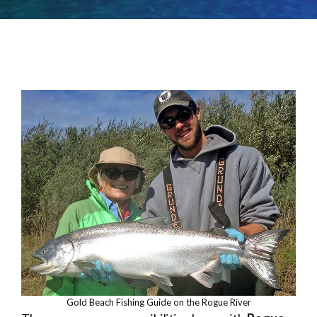
Gold Beach Fishing Guide on the Rogue River