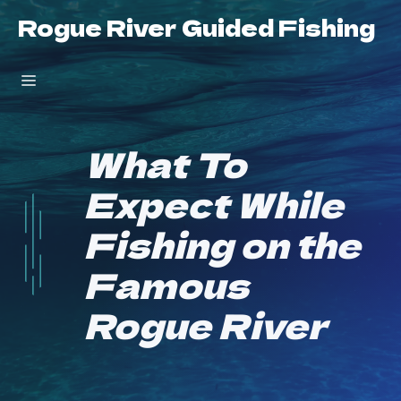
Skip
Rogue River Guided Fishing
to
content
Menu
What To
Expect While
Fishing on the
Famous
Rogue River