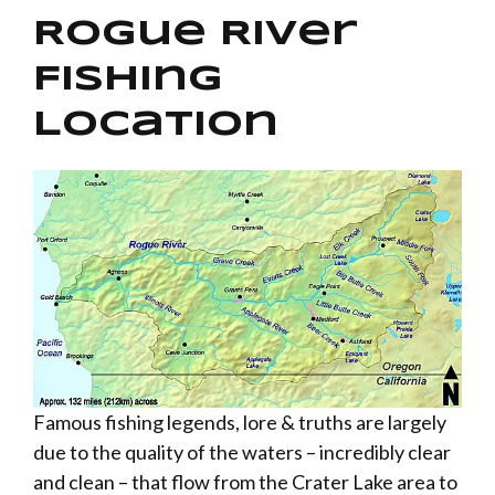
Rogue River
Fishing
Location
Famous fishing legends, lore & truths are largely
due to the quality of the waters – incredibly clear
and clean – that flow from the Crater Lake area to