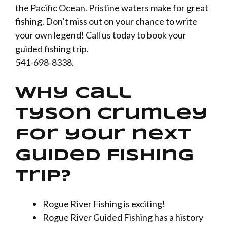
the Pacific Ocean. Pristine waters make for great
fishing. Don’t miss out on your chance to write
your own legend! Call us today to book your
guided fishing trip.
541-698-8338.
Why call
Tyson Crumley
for your next
Guided Fishing
trip?
Rogue River Fishing is exciting!
Rogue River Guided Fishing has a history