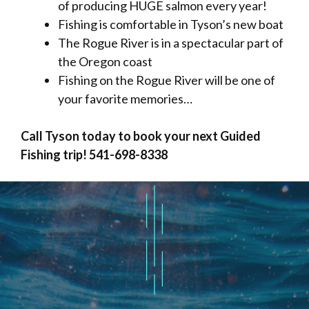
of producing HUGE salmon every year!
Fishing is comfortable in Tyson’s new boat
The Rogue River is in a spectacular part of
the Oregon coast
Fishing on the Rogue River will be one of
your favorite memories…
Call Tyson today to book your next Guided
Fishing trip! 541-698-8338