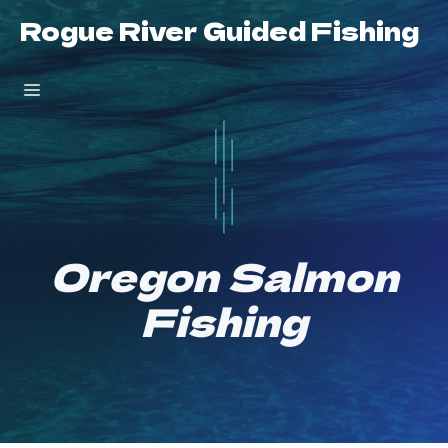
Skip
Rogue River Guided Fishing
to
content
Menu
Oregon Salmon
Fishing