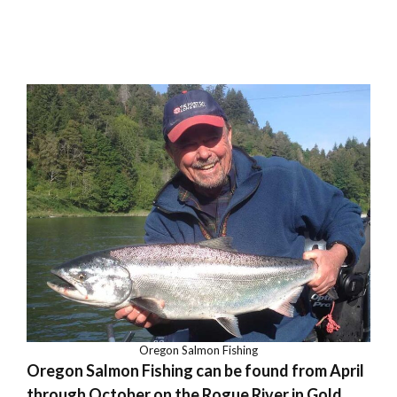
Oregon Salmon Fishing
Oregon Salmon Fishing can be found from April
through October on the Rogue River in Gold