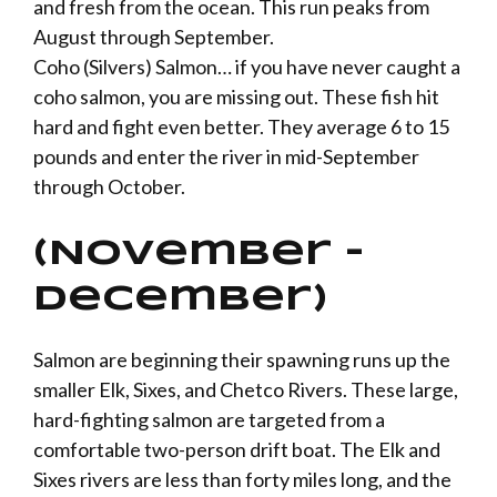
and fresh from the ocean. This run peaks from
August through September.
Coho (Silvers) Salmon… if you have never caught a
coho salmon, you are missing out. These fish hit
hard and fight even better. They average 6 to 15
pounds and enter the river in mid-September
through October.
(November –
December)
Salmon are beginning their spawning runs up the
smaller
Elk
,
Sixes
, and
Chetco
Rivers. These large,
hard-fighting salmon are targeted from a
comfortable two-person drift boat. The Elk and
Sixes rivers are less than forty miles long, and the