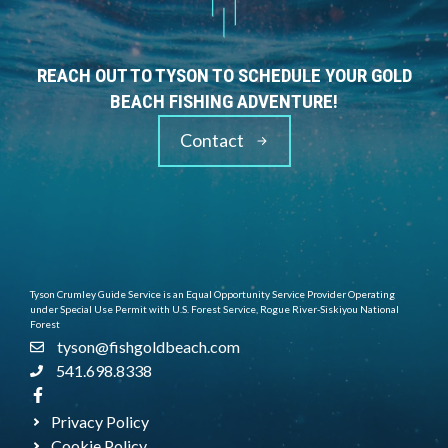
REACH OUT TO TYSON TO SCHEDULE YOUR GOLD
BEACH FISHING ADVENTURE!
Contact
Tyson Crumley Guide Service is an Equal Opportunity Service Provider Operating
under Special Use Permit with U.S. Forest Service, Rogue River-Siskiyou National
Forest
tyson@fishgoldbeach.com
541.698.8338
Privacy Policy
Cookie Policy