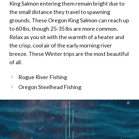
King Salmon entering them remain bright due to
the small distance they travel to spawning
grounds. These Oregon King Salmon can reach up
to 60 lbs, though 25-35 lbs are more common.
Relax as you sit with the warmth of a heater and
the crisp, cool air of the early morning river
breeze. These Winter trips are the most beautiful
of all.
Rogue River Fishing
Oregon Steelhead Fishing