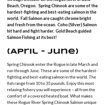
Beach, Oregon. Spring Chinook are some of the
hardest-fighting and best-eating salmon in the
world. Fall Salmon are caught chrome bright
and fresh from the ocean. Coho (Silver) Salmon
hit hard and fight harder. Gold Beach guided
Salmon Fishing at its best!
(April – June)
Spring Chinook enter the
Rogue
in late March and
run through June. These are some of the hardest-
fighting and best-eating salmon in the world. The
fish range from 10 to 35 pounds. Enjoy this most
relaxing fishery you will experience – all from the
comfort of a covered heated boat. What makes
these Rogue River Spring Chinook Salmon unique