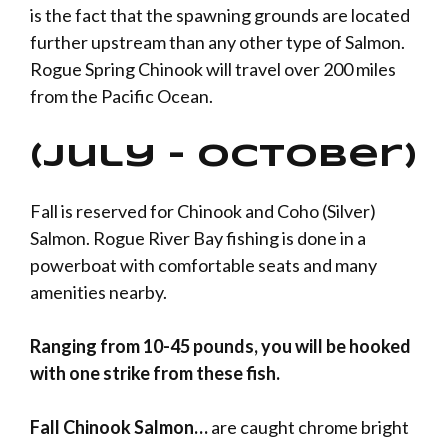
is the fact that the spawning grounds are located
further upstream than any other type of Salmon.
Rogue Spring Chinook will travel over 200 miles
from the Pacific Ocean.
(July – October)
Fall is reserved for Chinook and Coho (Silver)
Salmon. Rogue River Bay fishing is done in a
powerboat with comfortable seats and many
amenities nearby.
Ranging from 10-45 pounds, you will be hooked
with one strike from these fish.
Fall Chinook Salmon…
are caught chrome bright