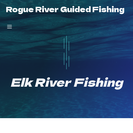
Skip
Rogue River Guided Fishing
to
content
Menu
Elk River Fishing