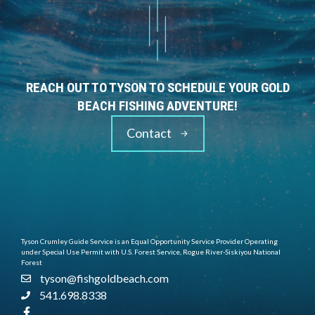
REACH OUT TO TYSON TO SCHEDULE YOUR GOLD
BEACH FISHING ADVENTURE!
Contact
Tyson Crumley Guide Service is an Equal Opportunity Service Provider Operating
under Special Use Permit with U.S. Forest Service, Rogue River-Siskiyou National
Forest
tyson@fishgoldbeach.com
541.698.8338