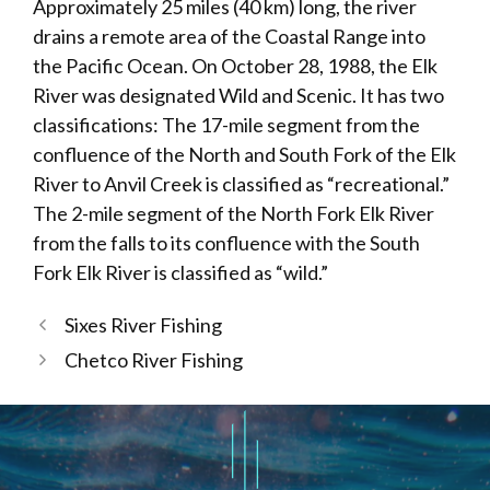
Approximately 25 miles (40 km) long, the river
drains a remote area of the Coastal Range into
the Pacific Ocean. On October 28, 1988, the Elk
River was designated Wild and Scenic. It has two
classifications: The 17-mile segment from the
confluence of the North and South Fork of the Elk
River to Anvil Creek is classified as “recreational.”
The 2-mile segment of the North Fork Elk River
from the falls to its confluence with the South
Fork Elk River is classified as “wild.”
Sixes River Fishing
Chetco River Fishing