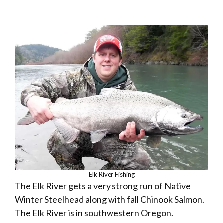
Elk River Fishing
The Elk River gets a very strong run of Native
Winter Steelhead along with fall Chinook Salmon.
The Elk River is in southwestern Oregon.