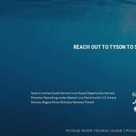
REACH OUT TO TYSON TO 
Tyson Crumley Guide Service is an Equal Opportunity Service
Provider Operating under Special Use Permit with U.S. Forest
Service, Rogue River-Siskiyou National Forest
ROGUE RIVER FISHING GUIDE |
ROGU