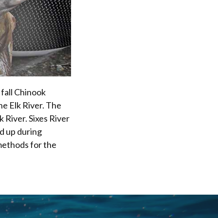
 fall Chinook
he Elk River. The
k River. Sixes River
ld up during
methods for the