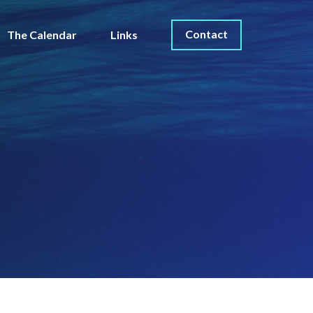
Contact
The Calendar
Links