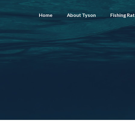
Skip
to
Home
About Tyson
Fishing Ra
content