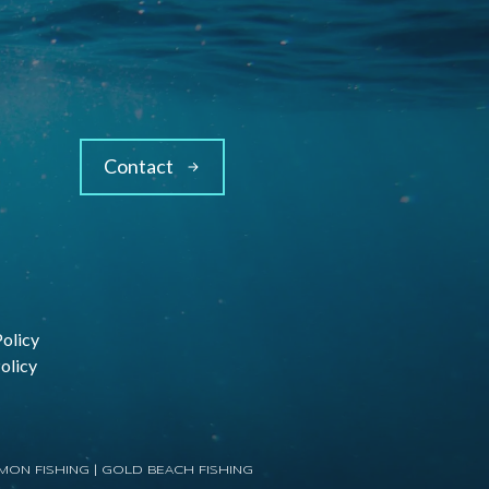
Contact
Policy
olicy
MON FISHING
|
GOLD BEACH FISHING