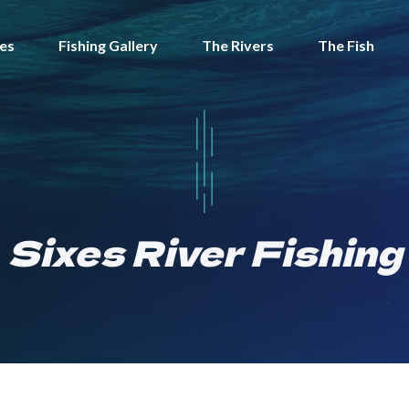
tes
Fishing Gallery
The Rivers
The Fish
Sixes River Fishing