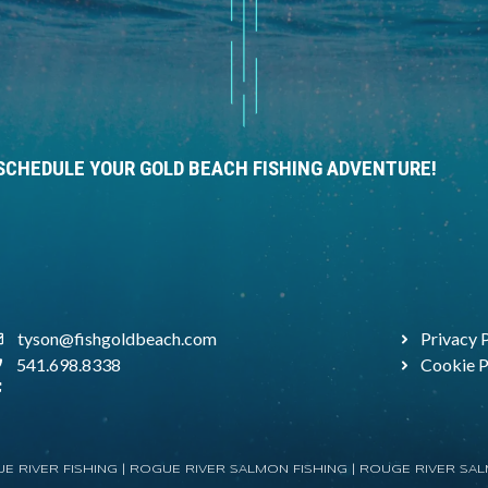
SCHEDULE YOUR GOLD BEACH FISHING ADVENTURE!
tyson@fishgoldbeach.com
Privacy 
541.698.8338
Cookie P
E RIVER FISHING |
ROGUE RIVER SALMON FISHING
|
ROUGE RIVER SAL