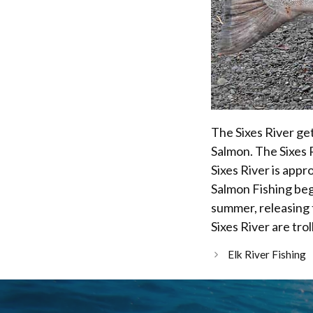
The Sixes River ge
Salmon. The Sixes R
Sixes River is appro
Salmon Fishing begi
summer, releasing 
Sixes River are trol
Elk River Fishing