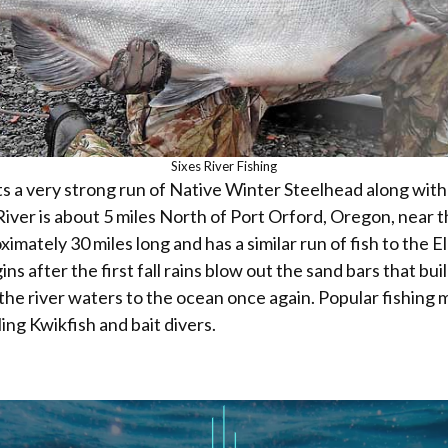
Sixes River Fishing
ts a very strong run of Native Winter Steelhead along with
iver is about 5 miles North of Port Orford, Oregon, near t
ximately 30 miles long and has a similar run of fish to the El
ns after the first fall rains blow out the sand bars that bui
the river waters to the ocean once again. Popular fishing 
ling Kwikfish and bait divers.